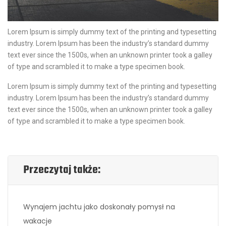
Lorem Ipsum is simply dummy text of the printing and typesetting
industry. Lorem Ipsum has been the industry’s standard dummy
text ever since the 1500s, when an unknown printer took a galley
of type and scrambled it to make a type specimen book.
Lorem Ipsum is simply dummy text of the printing and typesetting
industry. Lorem Ipsum has been the industry’s standard dummy
text ever since the 1500s, when an unknown printer took a galley
of type and scrambled it to make a type specimen book.
Przeczytaj także:
Wynajem jachtu jako doskonały pomysł na
wakacje