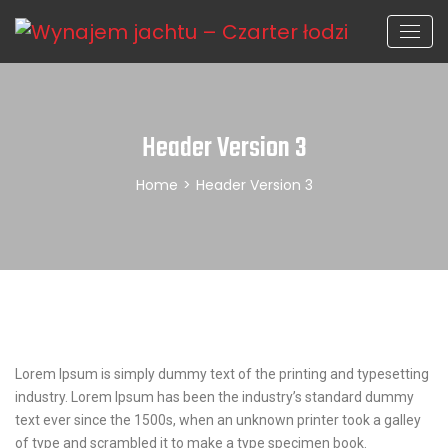
Header Version 3
Home
>
Header Version 3
Lorem Ipsum is simply dummy text of the printing and typesetting
industry. Lorem Ipsum has been the industry’s standard dummy
text ever since the 1500s, when an unknown printer took a galley
of type and scrambled it to make a type specimen book.